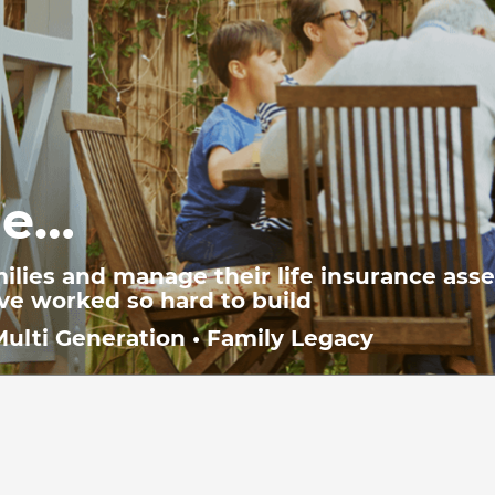
We g
de…
 with their
professionals
Income Prote
ilies and manage their life insurance ass
’ve worked so hard to build
Multi Generation • Family Legacy