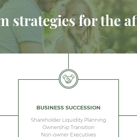
 strategies for the af
BUSINESS SUCCESSION
Shareholder Liquidity Planning
Ownership Transition
Non-owner Executives