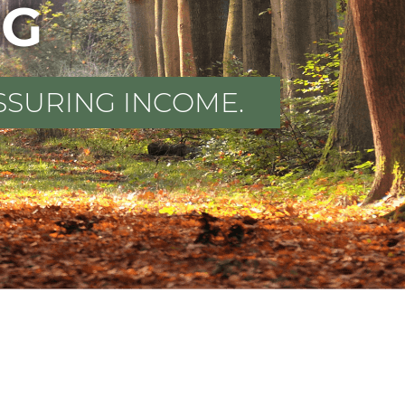
NG
SSURING INCOME.