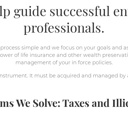
elp guide successful e
professionals.
process simple and we focus on your goals and a
wer of life insurance and other wealth preservati
management of your in force policies.
l instrument. It must be acquired and managed by
ms We Solve: Taxes and Illi