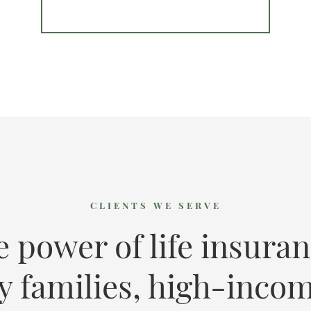
CLIENTS WE SERVE
e power of life insuran
y families, high-incom