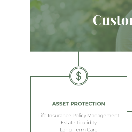
Custom
ASSET PROTECTION
Life Insurance Policy Management
Estate Liquidity
Long-Term Care