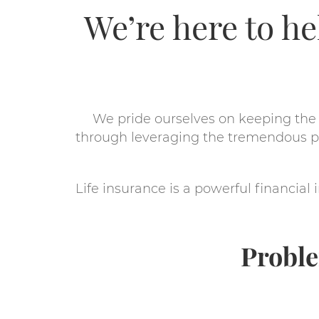
We’re here to h
We pride ourselves on keeping the 
through leveraging the tremendous po
Life insurance is a powerful financia
Proble