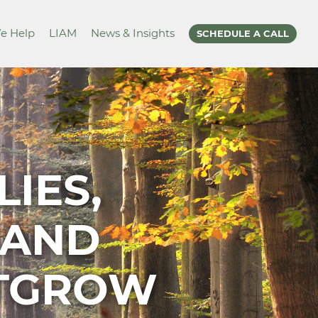
e Help
LIAM
News & Insights
SCHEDULE A CALL
IES,
 AND
UTGROW