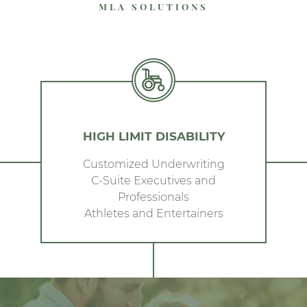
MLA SOLUTIONS
HIGH LIMIT DISABILITY
Customized Underwriting
C-Suite Executives and
Professionals
Athletes and Entertainers