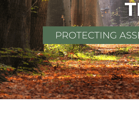
T
PROTECTING ASS