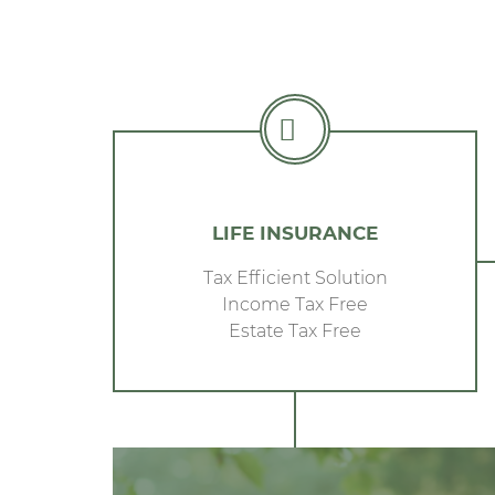
LIFE INSURANCE
Tax Efficient Solution
Income Tax Free
Estate Tax Free