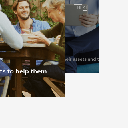
uide…
 in protecting their income, their assets and their life style
ction • Estate • Retirement
ets to help them