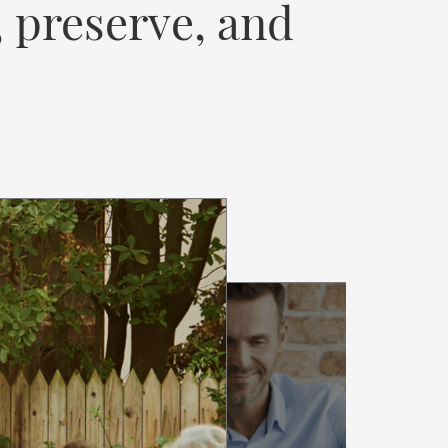
, preserve, and
SSURE