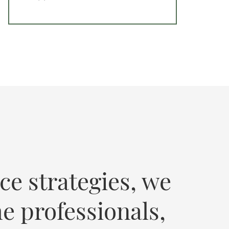
ce strategies, we
e professionals,