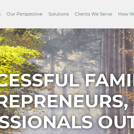
s
Our Perspective
Solutions
Clients We Serve
How W
CESSFUL FAMIL
REPRENEURS,
SSIONALS O