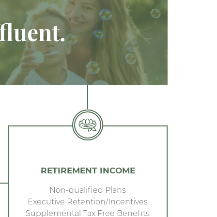
fluent.
RETIREMENT INCOME
Non-qualified Plans
Executive Retention/Incentives
Supplemental Tax Free Benefits