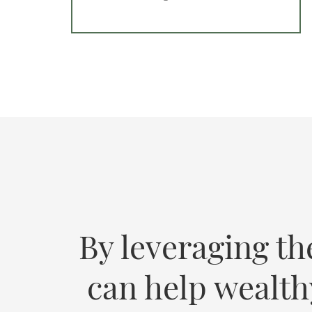
By leveraging th
can help wealth