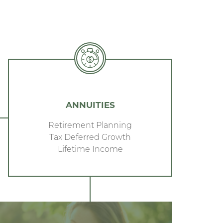
ANNUITIES
Retirement Planning
Tax Deferred Growth
Lifetime Income