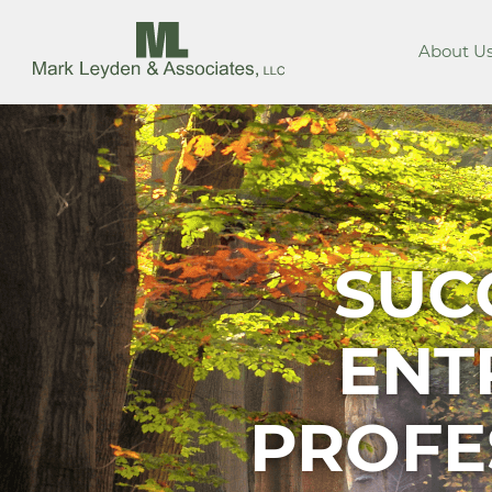
About U
SUC
ENT
PROFE