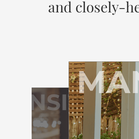
and closely-he
MA
RANSITION