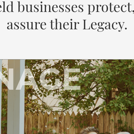
ld businesses protect
assure their Legacy.
NAGE
A