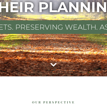
HEIR PLANNI
ETS. PRESERVING WEALTH. A
OUR PERSPECTIVE