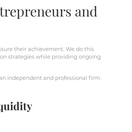
ntrepreneurs and
ssure their achievement. We do this
on strategies while providing ongoing
 an independent and professional firm.
quidity